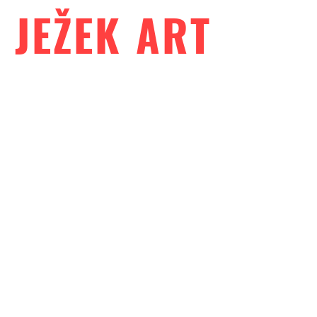
JEŽEK ART